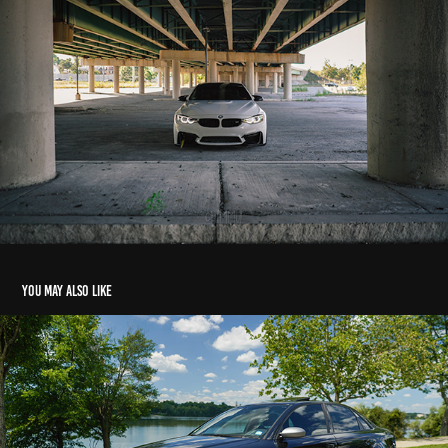
You may also like
Matt's Audi RS4