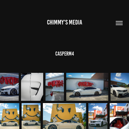
CHIMMY'S MEDIA
CasperM4