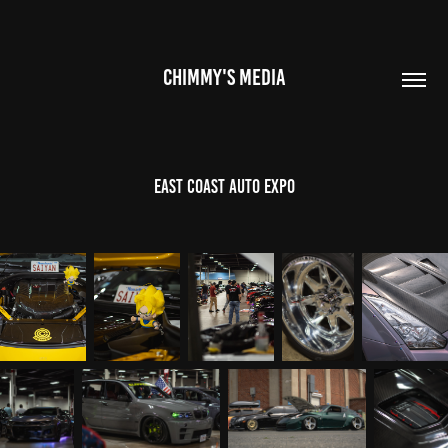
CHIMMY'S MEDIA
East Coast Auto Expo