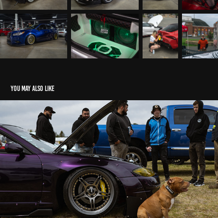
You may also like
NexGen Orange Airport
2022