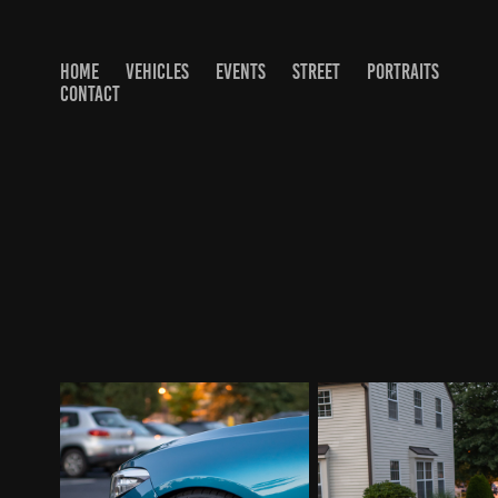
HOME
VEHICLES
EVENTS
STREET
PORTRAITS
CONTACT