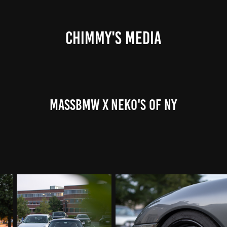
CHIMMY'S MEDIA
MassBMW x Neko's of NY