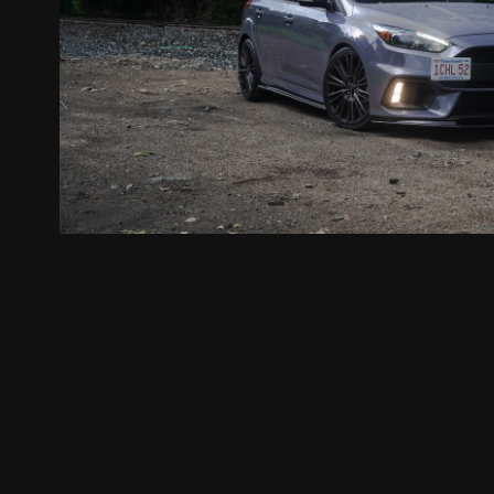
Aidan's Ford Focus RS
2020