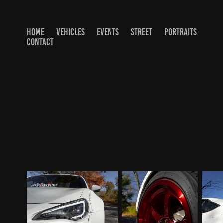
HOME
VEHICLES
EVENTS
STREET
PORTRAITS
CONTACT