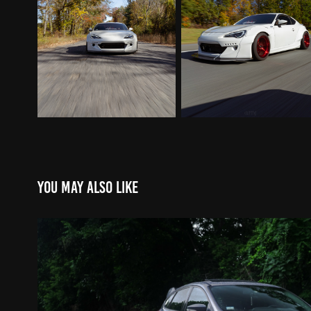
You may also like