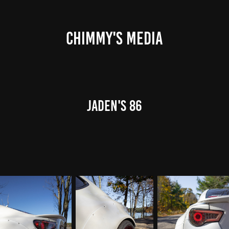
CHIMMY'S MEDIA
Jaden's 86