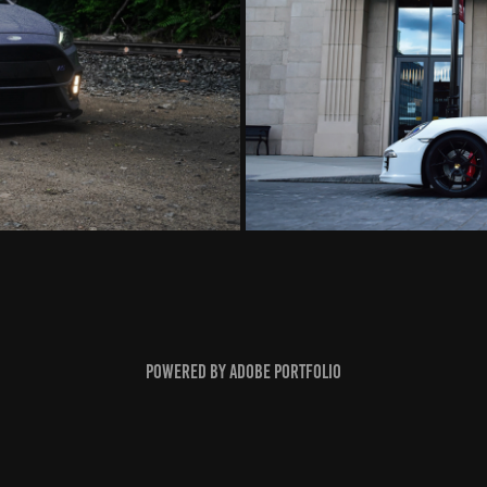
Powered by
Adobe Portfolio