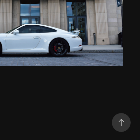
Porsche 911 Carrera S
2020