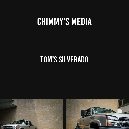
CHIMMY'S MEDIA
Tom's Silverado