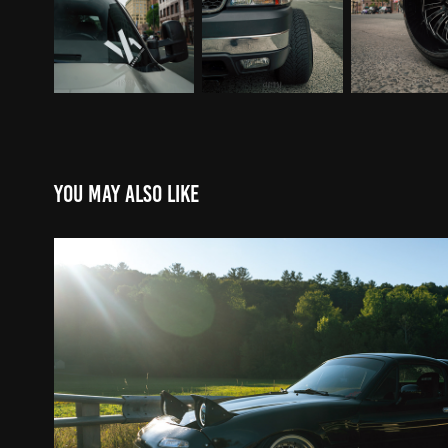
You may also like
Shane's Mazda Miata
2020