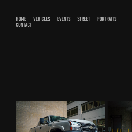
HOME
VEHICLES
EVENTS
STREET
PORTRAITS
CONTACT