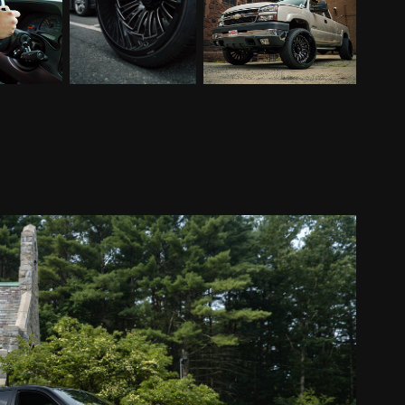
M5 For Sale
2021