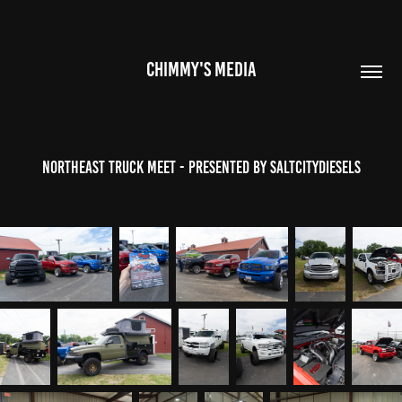
CHIMMY'S MEDIA
NorthEast Truck Meet - Presented by SaltCityDiesels