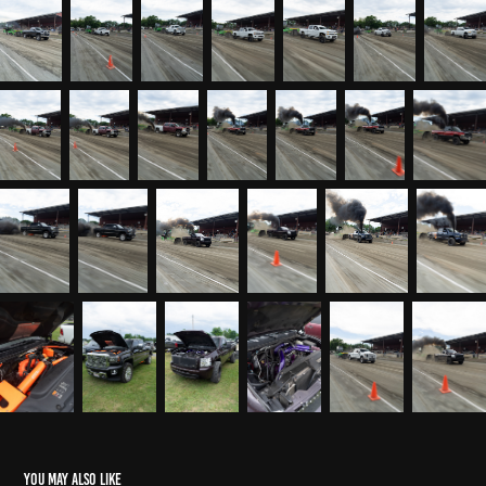
You may also like