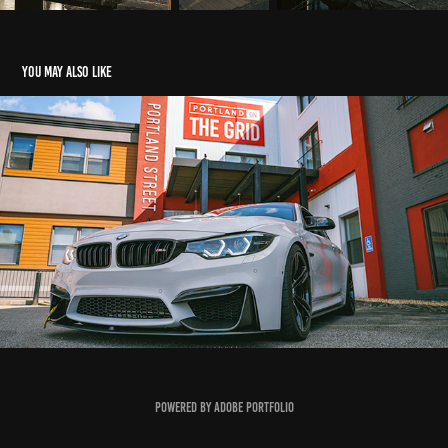
You may also like
CasperM4
2020
Powered by
Adobe Portfolio