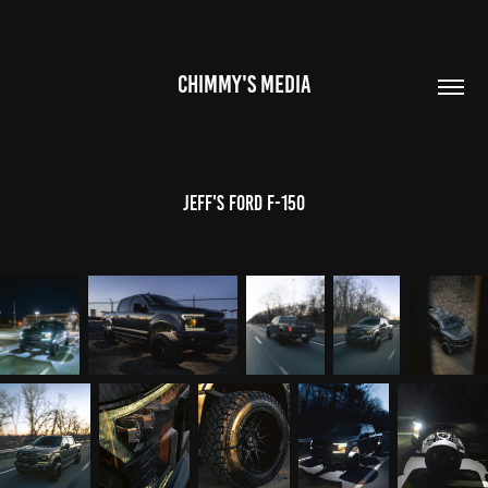
CHIMMY'S MEDIA
Jeff's Ford F-150