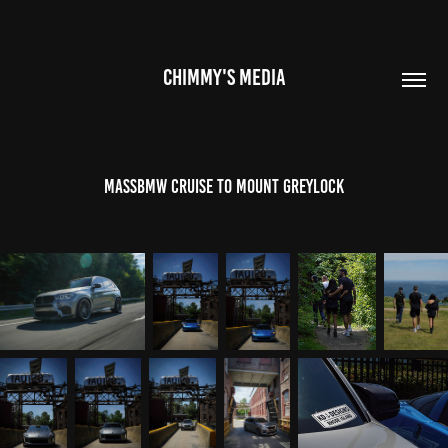
CHIMMY'S MEDIA
MassBMW Cruise to Mount Greylock