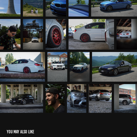
You may also like